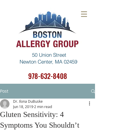
50 Union Street
Newton Center, MA 02459
978-632-8408
Post
Dr. Ilona DuBuske
Jun 18, 2019
2 min read
Gluten Sensitivity: 4
Symptoms You Shouldn’t