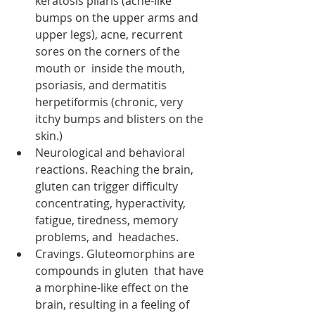
keratosis pilaris (acne-like 
bumps on the upper arms and 
upper legs), acne, recurrent 
sores on the corners of the 
mouth or  inside the mouth, 
psoriasis, and dermatitis 
herpetiformis (chronic, very 
itchy bumps and blisters on the 
skin.)
Neurological and behavioral 
reactions. Reaching the brain, 
gluten can trigger difficulty  
concentrating, hyperactivity, 
fatigue, tiredness, memory 
problems, and  headaches.
Cravings. Gluteomorphins are 
compounds in gluten  that have 
a morphine-like effect on the 
brain, resulting in a feeling of  