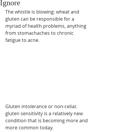
Ignore
The whistle is blowing: wheat and 
gluten can be responsible for a 
myriad of health problems, anything 
from stomachaches to chronic 
fatigue to acne.
Gluten intolerance or non-celiac 
gluten sensitivity is a relatively new 
condition that is becoming more and 
more common today.