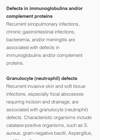
Defects in immunoglobulins and/or
complement proteins
Recurrent sinopulmonary infections,
chronic gastrointestinal infections,
bacteremia, and/or meningitis are
associated with defects in
immunoglobulins and/or complement
proteins.
Granulocyte (neutrophil) defects
Recurrent invasive skin and soft tissue
infections, especially focal abscesses
requiring incision and drainage, are
associated with granulocyte (neutrophil)
defects. Characteristic organisms include
catalase-positive organisms, such as S.
aureus, gram-negative bacilli, Aspergillus,