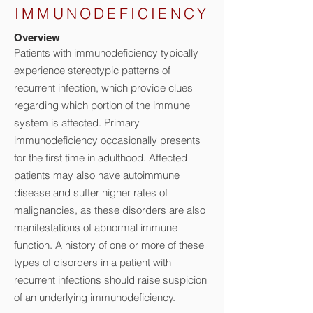
IMMUNODEFICIENCY
Overview
Patients with immunodeficiency typically
experience stereotypic patterns of
recurrent infection, which provide clues
regarding which portion of the immune
system is affected. Primary
immunodeficiency occasionally presents
for the first time in adulthood. Affected
patients may also have autoimmune
disease and suffer higher rates of
malignancies, as these disorders are also
manifestations of abnormal immune
function. A history of one or more of these
types of disorders in a patient with
recurrent infections should raise suspicion
of an underlying immunodeficiency.