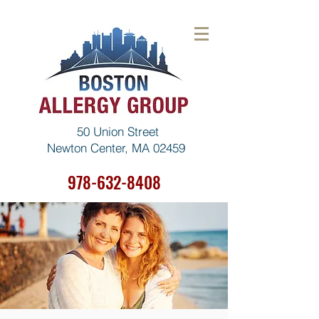
50 Union Street
Newton Center, MA 02459
978-632-8408