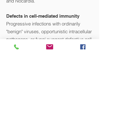
and Nocardia.
Defects in cell-mediated immunity
Progressive infections with ordinarily
"benign" viruses, opportunistic intracellular
pathogens, or fungi suggest defective cell-
mediated immunity, particularly defects of
T cells. Typical micro-organisms include
cytomegalovirus, Epstein-Barr virus or
other herpes viruses, mycobacteria, and
fungi (Candida, Cryptococcus,
and Pneumocystis). Natural killer (NK) cell
defects also present with severe and
fulminant herpes virus infections, although
these conditions are rare.
VIEW ALL CONDITIONS WE TREAT >>
ADDRESS