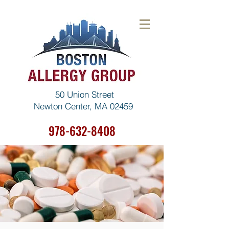
50 Union Street
Newton Center, MA 02459
978-632-8408