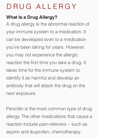
DRUG ALLERGY
What Is a Drug Allergy?
A drug allergy is the abnormal reaction of
your immune system to a medication. It
can be developed even to a medication
you’ve been taking for years.
However,
you may not experience the allergic
reaction the first time you take a drug. It
takes time for the immune system to
identify it as harmful and develop an
antibody that will attack the drug on the
next exposure.
Penicillin is the most common type of drug
allergy. The other medications that cause a
reaction include pain-relievers – such as
aspirin and ibuprofen, chemotherapy