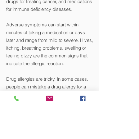
drugs for treating cancer, and medications
for immune deficiency diseases.
Adverse symptoms can start within
minutes of taking a medication or days
later and range from mild to severe. Hives,
itching, breathing problems, swelling or
feeling dizzy are the common signs that
indicate the allergic reaction.
Drug allergies are tricky. In some cases,
people can mistake a drug allergy for a
drug side effect.
The unpredictable nature of drug allergies
requires a specialist to diagnose and
manage them.
VIEW ALL CONDITIONS WE TREAT >>