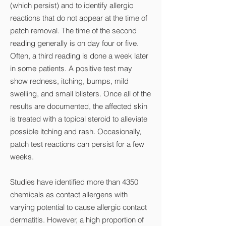
(which persist) and to identify allergic
reactions that do not appear at the time of
patch removal. The time of the second
reading generally is on day four or five.
Often, a third reading is done a week later
in some patients. A positive test may
show redness, itching, bumps, mild
swelling, and small blisters. Once all of the
results are documented, the affected skin
is treated with a topical steroid to alleviate
possible itching and rash. Occasionally,
patch test reactions can persist for a few
weeks.
Studies have identified more than 4350
chemicals as contact allergens with
varying potential to cause allergic contact
dermatitis. However, a high proportion of