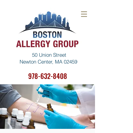
50 Union Street
Newton Center, MA 02459
978-632-8408