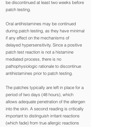
be discontinued at least two weeks before
patch testing.
Oral antihistamines may be continued
during patch testing, as they have minimal
if any effect on the mechanisms of
delayed hypersensitivity. Since a positive
patch test reaction is not a histamine
mediated process, there is no
pathophysiologic rationale to discontinue
antihistamines prior to patch testing.
The patches typically are left in place for a
period of two days (48 hours), which
allows adequate penetration of the allergen
into the skin. A second reading is critically
important to distinguish irritant reactions
(which fade) from true allergic reactions