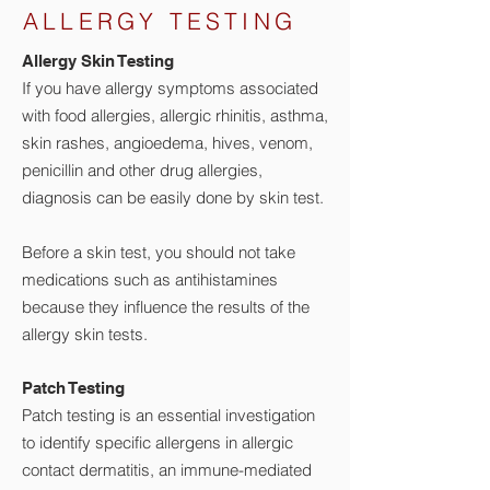
ALLERGY TESTING
Aller​gy Skin Te​​sting
If you have allergy symptoms associated
with food allergies, allergic rhinitis, asthma,
skin rashes, angioedema, hives, venom,
penicillin and other drug allergies,
diagnosis can be easily done by skin test.
Before a skin test, you should not take
medications such as antihistamines
because they influence the results of the
allergy skin tests.
Patch Te​​sting
Patch testing is an essential investigation
to identify specific allergens in allergic
contact dermatitis, an immune-mediated