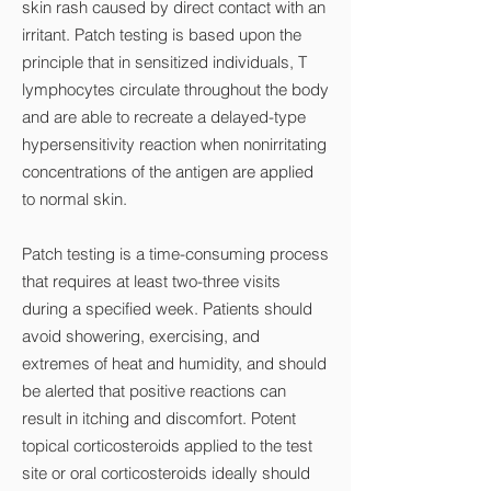
skin rash caused by direct contact with an
irritant. Patch testing is based upon the
principle that in sensitized individuals, T
lymphocytes circulate throughout the body
and are able to recreate a delayed-type
hypersensitivity reaction when nonirritating
concentrations of the antigen are applied
to normal skin.
Patch testing is a time-consuming process
that requires at least two-three visits
during a specified week. Patients should
avoid showering, exercising, and
extremes of heat and humidity, and should
be alerted that positive reactions can
result in itching and discomfort. Potent
topical corticosteroids applied to the test
site or oral corticosteroids ideally should