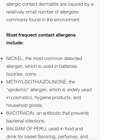
allergic contact dermatitis are caused by a
relatively small number of allergens
commonly found in the environment.
Most frequent contact allergens
include:
NICKEL, the most common detected
allergen, which is used in batteries,
buckles, coins;
METHYLISOTHIAZOLINONE, the
“epidemic” allergen, which is widely used
in cosmetics, hygiene products, and
household goods;
BACITRACIN, an antibiotic that prevents
bacterial infections;
BALSAM OF PERU, used in food and
drink for sweet flavoring, perfumes, and