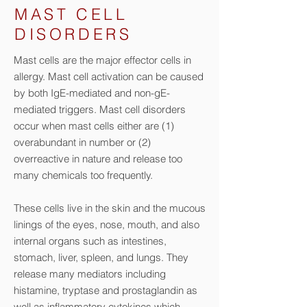
MAST CELL
DISORDERS
Mast cells are the major effector cells in
allergy. Mast cell activation can be caused
by both IgE-mediated and non-gE-
mediated triggers. Mast cell disorders
occur when mast cells either are (1)
overabundant in number or (2)
overreactive in nature and release too
many chemicals too frequently.
These cells live in the skin and the mucous
linings of the eyes, nose, mouth, and also
internal organs such as intestines,
stomach, liver, spleen, and lungs. They
release many mediators including
histamine, tryptase and prostaglandin as
well as inflammatory cytokines which