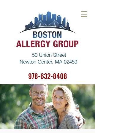
50 Union Street
Newton Center, MA 02459
978-632-8408