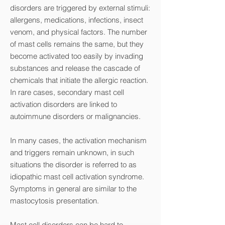
disorders are triggered by external stimuli:
allergens, medications, infections, insect
venom, and physical factors. The number
of mast cells remains the same, but they
become activated too easily by invading
substances and release the cascade of
chemicals that initiate the allergic reaction.
In rare cases, secondary mast cell
activation disorders are linked to
autoimmune disorders or malignancies.
In many cases, the activation mechanism
and triggers remain unknown, in such
situations the disorder is referred to as
idiopathic mast cell activation syndrome.
Symptoms in general are similar to the
mastocytosis presentation.
Mast cell disorders can be hard to