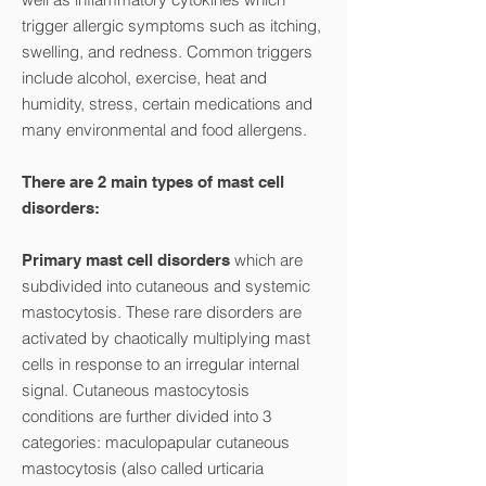
trigger allergic symptoms such as itching,
swelling, and redness. Common triggers
include alcohol, exercise, heat and
humidity, stress, certain medications and
many environmental and food allergens.
There are 2 main types of mast cell
disorders:
which are
Primary mast cell disorders
subdivided into cutaneous and systemic
mastocytosis. These rare disorders are
activated by chaotically multiplying mast
cells in response to an irregular internal
signal. Cutaneous mastocytosis
conditions are further divided into 3
categories: maculopapular cutaneous
mastocytosis (also called urticaria