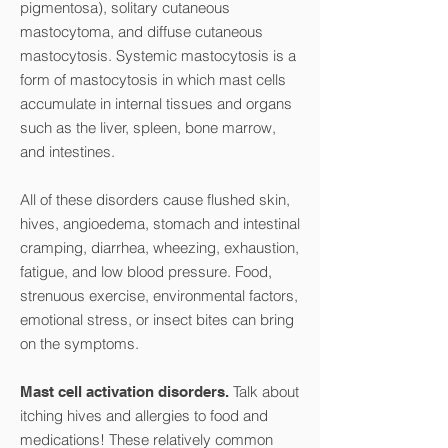
pigmentosa), solitary cutaneous
mastocytoma, and diffuse cutaneous
mastocytosis. Systemic mastocytosis is a
form of mastocytosis in which mast cells
accumulate in internal tissues and organs
such as the liver, spleen, bone marrow,
and intestines.
All of these disorders cause flushed skin,
hives, angioedema, stomach and intestinal
cramping, diarrhea, wheezing, exhaustion,
fatigue, and low blood pressure. Food,
strenuous exercise, environmental factors,
emotional stress, or insect bites can bring
on the symptoms.
Talk about
Mast cell activation disorders.
itching hives and allergies to food and
medications! These relatively common