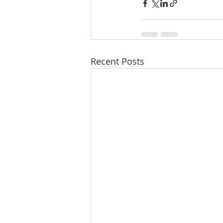
Recent Posts