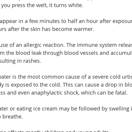
 you press the welt, it turns white. 
ppear in a few minutes to half an hour after exposu
urs after the skin has become warmer. 
se of an allergic reaction. The immune system relea
rom the blood leak through blood vessels and accumul
esulting in rashes.
ter is the most common cause of a severe cold urtica
y is exposed to the cold. This can cause a drop in bl
ss and even anaphylactic shock, which can be fatal.
ater or eating ice cream may be followed by swelling i
o breathe.