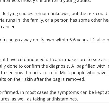
ria affects mostly children and young adults. 
underlying causes remain unknown, but the risk could b
ria runs in  the family, or a person has some other he
 cancer. 
ia can go away on its own within 5-6 years. It’s also p
ght have cold-induced urticaria, make sure to see an a
ally done to confirm the diagnosis. A  bag filled with i
 to see how it reacts  to cold. Most people who have 
lts on their skin after the bag is removed.
 confirmed, in most cases the symptoms can be kept at
res, as well as taking antihistamines.