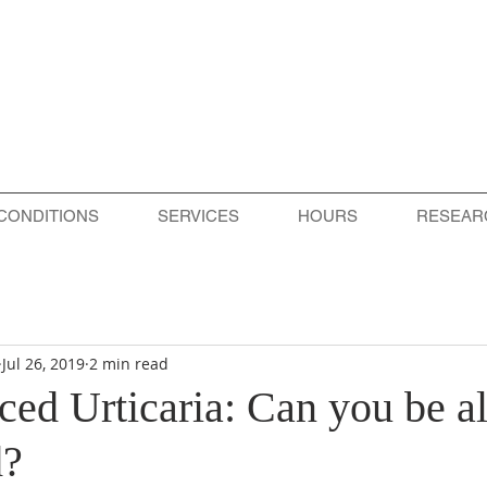
CONDITIONS
SERVICES
HOURS
RESEAR
Jul 26, 2019
2 min read
ed Urticaria: Can you be al
d?