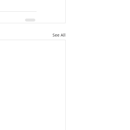
See All