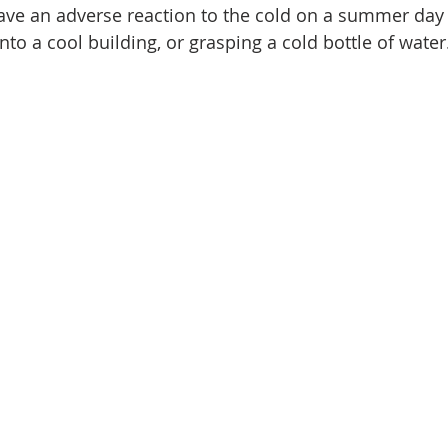
e an adverse reaction to the cold on a summer day a
nto a cool building, or grasping a cold bottle of water