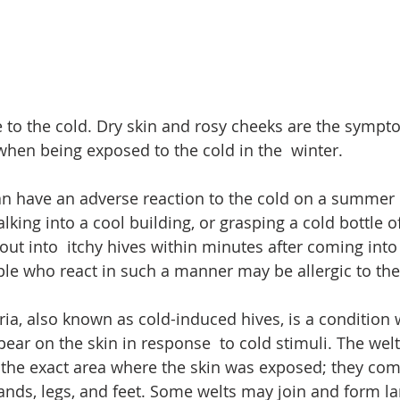
ve to the cold. Dry skin and rosy cheeks are the symp
hen being exposed to the cold in the  winter. 
n have an adverse reaction to the cold on a summer d
lking into a cool building, or grasping a cold bottle of
 out into  itchy hives within minutes after coming into
ple who react in such a manner may be allergic to the
ria, also known as cold-induced hives, is a condition 
pear on the skin in response  to cold stimuli. The welt
 the exact area where the skin was exposed; they co
hands, legs, and feet. Some welts may join and form la