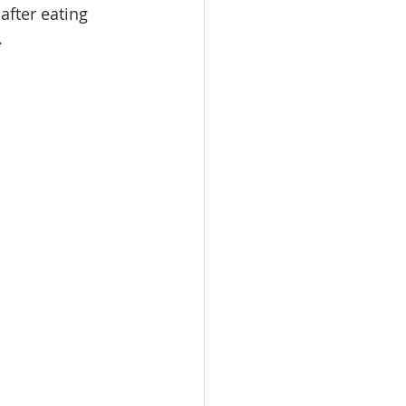
fter eating 
.