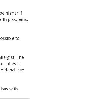
e higher if 
alth problems, 
ossible to 
llergist. The 
ce cubes is 
cold-induced 
 bay with 