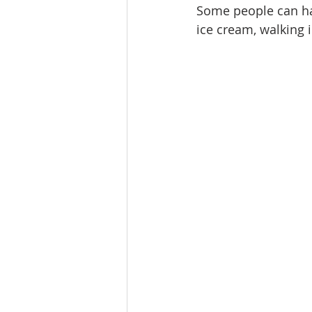
Some people can hav
ice cream, walking i