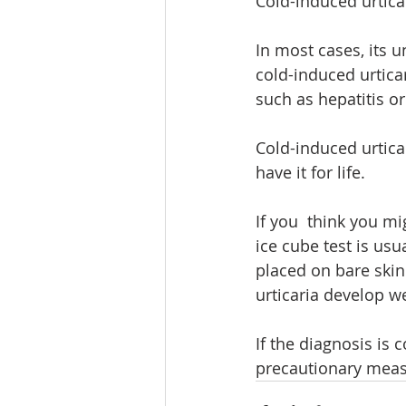
Cold-induced urtica
In most cases, its 
cold-induced urtica
such as hepatitis or
Cold-induced urticar
have it for life.
If you  think you mi
ice cube test is usu
placed on bare skin
urticaria develop we
If the diagnosis is
precautionary measu