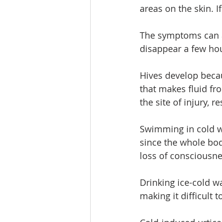
areas on the skin. If
The symptoms can a
disappear a few ho
Hives develop becau
that makes fluid f
the site of injury, r
Swimming in cold wa
since the whole bod
loss of consciousne
Drinking ice-cold w
making it difficult t