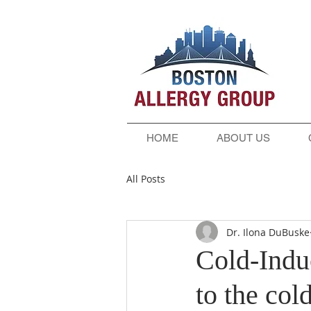
HOME
ABOUT US
All Posts
Dr. Ilona DuBuske
Cold-Induc
to the col