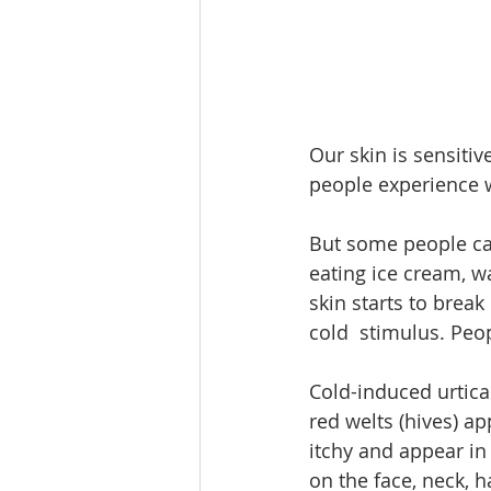
Our skin is sensiti
people experience w
But some people ca
eating ice cream, wa
skin starts to break
cold  stimulus. Peo
Cold-induced urtica
red welts (hives) ap
itchy and appear in
on the face, neck, 