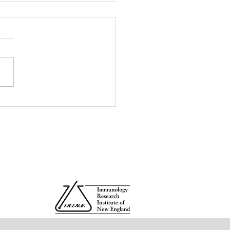
l Allergy