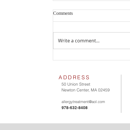
Comments
Milk Allergy
Write a comment...
ADDRESS
50 Union Street
Newton Center, MA 02459
allergytreatment@aol.com
978-632-8408