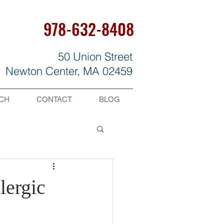
978-632-8408
50 Union Street
Newton Center, MA 02459
CH
CONTACT
BLOG
lergic