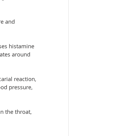
re and 
ses histamine  
ates around 
rial reaction, 
ood pressure, 
n the throat, 