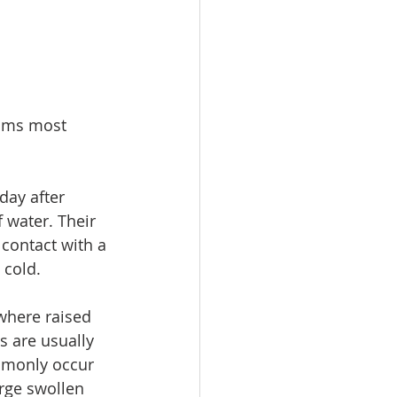
toms most 
ay after 
 water. Their 
 contact with a 
 cold.
where raised 
s are usually 
mmonly occur 
rge swollen 